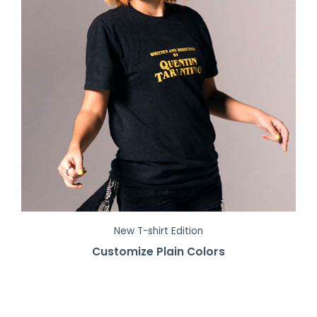
New T-shirt Edition
Customize Plain Colors