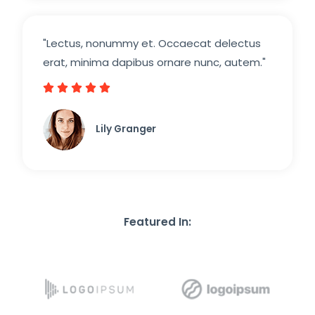
"Lectus, nonummy et. Occaecat delectus
erat, minima dapibus ornare nunc, autem."





5
/
Lily Granger​
5
Featured In: