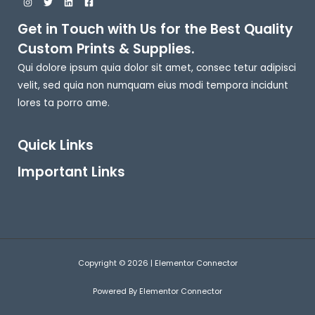
Get in Touch with Us for the Best Quality
Custom Prints & Supplies.
Qui dolore ipsum quia dolor sit amet, consec tetur adipisci
velit, sed quia non numquam eius modi tempora incidunt
lores ta porro ame.
Quick Links
Important Links
Copyright © 2026 | Elementor Connector
Powered By Elementor Connector