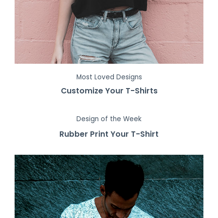
Most Loved Designs
Customize Your T-Shirts
Design of the Week
Rubber Print Your T-Shirt