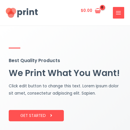
Skip
MAIN
to
$
0.00
MENU
content
Best Quality Products
We Print What You Want!
Click edit button to change this text. Lorem ipsum dolor
sit amet, consectetur adipiscing elit. Sapien.
GET STARTED