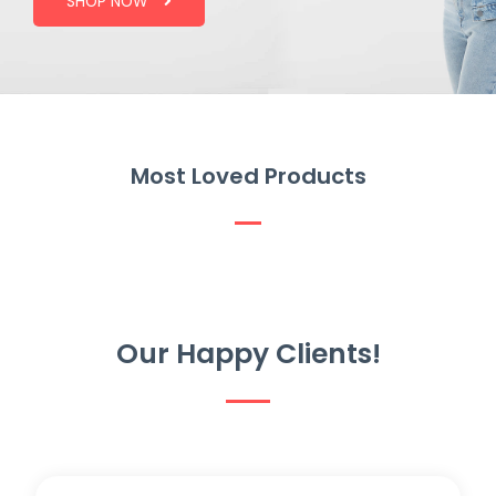
SHOP NOW
Most Loved Products
Our Happy Clients!