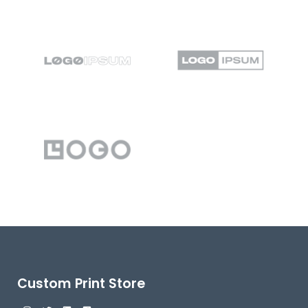
Custom Print Store