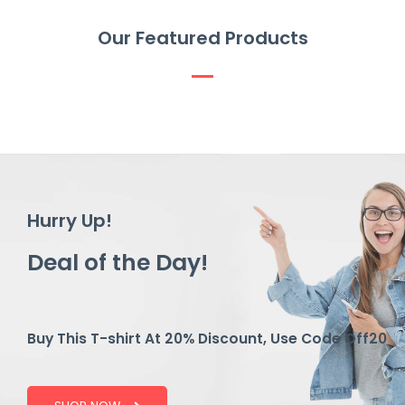
Our Featured Products
Hurry Up!
Deal of the Day!
Buy This T-shirt At 20% Discount, Use Code Off20