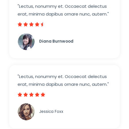
"Lectus, nonummy et. Occaecat delectus
erat, minima dapibus ornare nunc, autem."





4
.
Diana Burnwood
5
/
5
"Lectus, nonummy et. Occaecat delectus
erat, minima dapibus ornare nunc, autem."





5
/
Jessica Foxx​
5